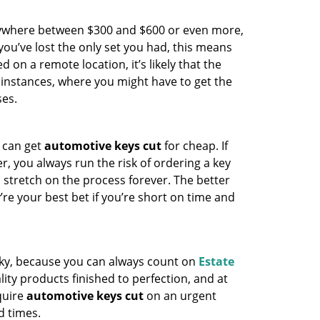
anywhere between $300 and $600 or even more,
you’ve lost the only set you had, this means
d on a remote location, it’s likely that the
 instances, where you might have to get the
ses.
 can get
automotive keys cut
for cheap. If
r, you always run the risk of ordering a key
n stretch on the process forever. The better
’re your best bet if you’re short on time and
ucky, because you can always count on
Estate
ity products finished to perfection, and at
quire
automotive keys cut
on an urgent
d times.