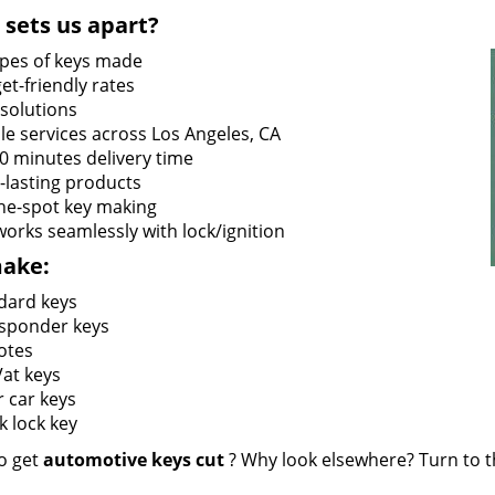
sets us apart?
types of keys made
et-friendly rates
 solutions
le services across Los Angeles, CA
60 minutes delivery time
-lasting products
he-spot key making
works seamlessly with lock/ignition
ake:
dard keys
sponder keys
otes
at keys
r car keys
k lock key
o get
automotive keys cut
? Why look elsewhere? Turn to th