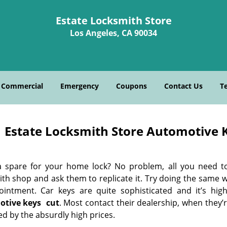
Estate Locksmith Store
Los Angeles, CA 90034
Commercial
Emergency
Coupons
Contact Us
T
Estate Locksmith Store Automotive K
 spare for your home lock? No problem, all you need t
ith shop and ask them to replicate it. Try doing the same 
ointment. Car keys are quite sophisticated and it’s high
otive keys
cut
. Most contact their dealership, when they’
d by the absurdly high prices.