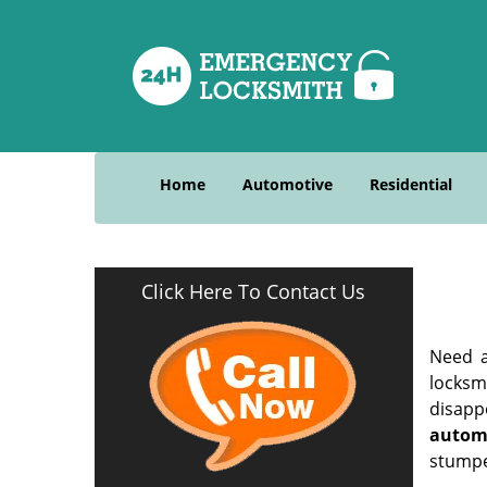
Home
Automotive
Residential
Click Here To Contact Us
Need a
locksm
disapp
autom
stumpe