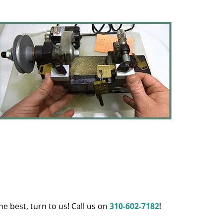
e best, turn to us! Call us on
310-602-7182
!