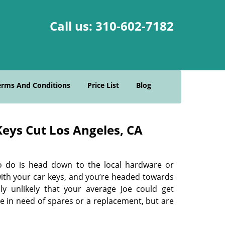
Call us:
310-602-7182
erms And Conditions
Price List
Blog
eys Cut Los Angeles, CA
o do is head down to the local hardware or
with your car keys, and you’re headed towards
ly unlikely that your average Joe could get
re in need of spares or a replacement, but are