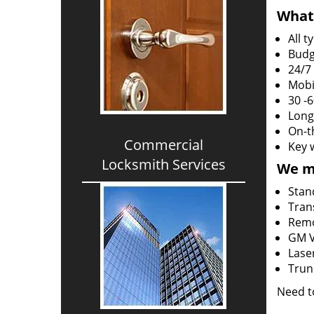
What 
All 
Budg
24/7
Mobi
30 -
Long
On-t
Commercial
Key 
Locksmith Services
We m
Stan
Tran
Rem
GM V
Lase
Trun
Need t