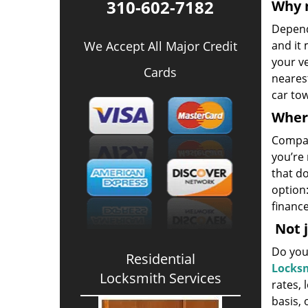
310-602-7182
Why 
Depend
We Accept All Major Credit
and it 
your ve
Cards
neares
car tow
Where
Compar
you’re 
that do
option:
finance
Not j
Do you 
Residential
Locksm
Locksmith Services
rates, 
basis,