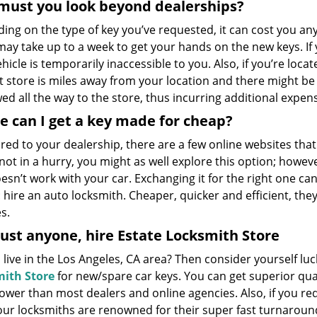
must you look beyond dealerships?
ing on the type of key you’ve requested, it can cost you 
may take up to a week to get your hands on the new keys. If 
hicle is temporarily inaccessible to you. Also, if you’re locate
t store is miles away from your location and there might be
ed all the way to the store, thus incurring additional expen
 can I get a key made for cheap?
ed to your dealership, there are a few online websites that
not in a hurry, you might as well explore this option; howeve
esn’t work with your car. Exchanging it for the right one ca
 hire an auto locksmith. Cheaper, quicker and efficient, they
s.
ust anyone, hire Estate Locksmith Store
live in the Los Angeles, CA area? Then consider yourself l
ith Store
for new/spare car keys. You can get superior qual
lower than most dealers and online agencies. Also, if you re
 our locksmiths are renowned for their super fast turnaroun