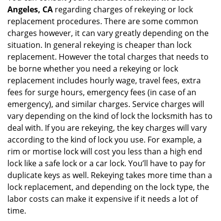
Angeles, CA
regarding charges of rekeying or lock
replacement procedures. There are some common
charges however, it can vary greatly depending on the
situation. In general rekeying is cheaper than lock
replacement. However the total charges that needs to
be borne whether you need a rekeying or lock
replacement includes hourly wage, travel fees, extra
fees for surge hours, emergency fees (in case of an
emergency), and similar charges. Service charges will
vary depending on the kind of lock the locksmith has to
deal with. If you are rekeying, the key charges will vary
according to the kind of lock you use. For example, a
rim or mortise lock will cost you less than a high end
lock like a safe lock or a car lock. You’ll have to pay for
duplicate keys as well. Rekeying takes more time than a
lock replacement, and depending on the lock type, the
labor costs can make it expensive if it needs a lot of
time.