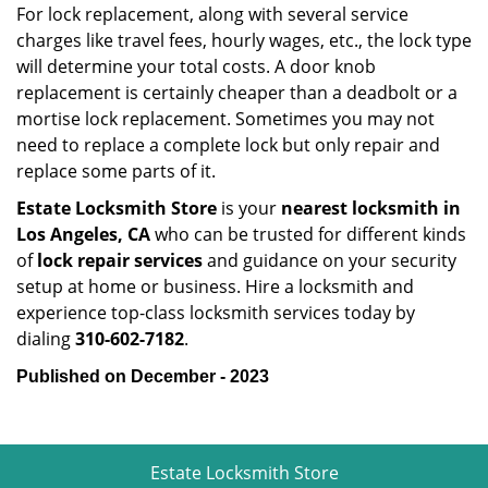
For lock replacement, along with several service
charges like travel fees, hourly wages, etc., the lock type
will determine your total costs. A door knob
replacement is certainly cheaper than a deadbolt or a
mortise lock replacement. Sometimes you may not
need to replace a complete lock but only repair and
replace some parts of it.
Estate Locksmith Store
is your
nearest locksmith
in
Los Angeles, CA
who can be trusted for different kinds
of
lock repair services
and guidance on your security
setup at home or business. Hire a locksmith and
experience top-class locksmith services today by
dialing
310-602-7182
.
Published on December - 2023
Estate Locksmith Store