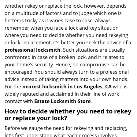
i
whether rekey or replace the lock, however, depends
g
on a multitude of factors and to judge which one is
a
better is tricky as it varies case to case. Always
t
remember when you face a lock and key situation
i
where you need to decide whether you need rekeying
o
or lock replacement, it’s better you seek the advice of a
n
professional locksmith
. Such situations are usually
confronted in case of a broken lock, and it relates to
your home’s security. Hence, no compromise can be
encouraged. You should always turn to a professional
advice instead of taking matters into your own hands.
For the
nearest locksmith
in Los Angeles, CA
who is
widely reputed and acclaimed in their line of work
contact with
Estate Locksmith Store
.
How to decide whether you need to rekey
or replace your lock?
Before we gauge the need for rekeying and replacing,
let’s first understand what each process involves.