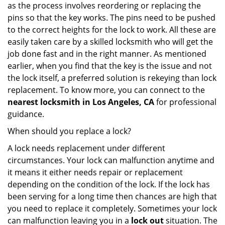
as the process involves reordering or replacing the
pins so that the key works. The pins need to be pushed
to the correct heights for the lock to work. All these are
easily taken care by a skilled locksmith who will get the
job done fast and in the right manner. As mentioned
earlier, when you find that the key is the issue and not
the lock itself, a preferred solution is rekeying than lock
replacement. To know more, you can connect to the
nearest locksmith
in Los Angeles, CA
for professional
guidance.
When should you replace a lock?
A lock needs replacement under different
circumstances. Your lock can malfunction anytime and
it means it either needs repair or replacement
depending on the condition of the lock. If the lock has
been serving for a long time then chances are high that
you need to replace it completely. Sometimes your lock
can malfunction leaving you in a
lock out
situation. The