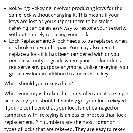
Rekeying: Rekeying involves producing keys for the
same lock without changing it. This means if your
keys are lost or you suspect them to be stolen,
rekeying can be an easy way to restore your security
without entirely replacing your lock.
Lock Replacement: A lock needs to be replaced when
it is broken beyond repair. You may also need to
replace a lock if it has been tampered with or you
need a security upgrade where your old lock does
not serve any purpose anymore. Unlike rekeying, you
get a new lock in addition to a new set of keys.
When should you rekey a lock?
When your key is broken, lost, or stolen and it’s a single
access key, you should definitely get your lock rekeyed.
If you’re confident that your lock is not damaged or
tampered with, rekeying is an easier process than lock
replacement. Pin tumblers are the most common
types of locks that are rekeyed. They are easy to rekey