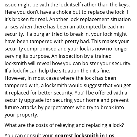
issue might be with the lock itself rather than the keys.
Here you don’t have a choice but to replace the lock if
it’s broken for real. Another lock replacement situation
arises when there has been an attempted breach in
security. If a burglar tried to break in, your lock might
have been tampered with pretty bad. This makes your
security compromised and your lock is now no longer
serving its purpose. An inspection by a trained
locksmith will reveal how you can bolster your security.
If a lock fix can help the situation then it’s fine.
However, in most cases where the lock has been
tampered with, a locksmith would suggest that you get
it replaced for better security. You’ll be offered with a
security upgrade for securing your home and prevent
future attacks by perpetrators who try to break into
your property.
What are the costs of rekeying and replacing a lock?
You can consult your
nearest locksmith
in Los