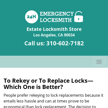
Estate Locksmith Store
Los Angeles, CA 90034
Call us:
310-602-7182
T
o
g
g
To Rekey or To Replace Locks—
l
Which One is Better?
e
n
People prefer rekeying to lock replacements because it
a
entails less hassle and can at times prove to be
v
economical than lock replacement. The decision to