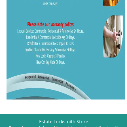
Estate Locksmith Store