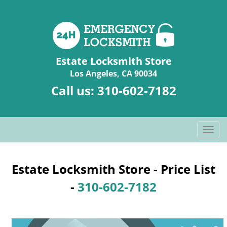
Estate Locksmith Store
Los Angeles, CA 90034
Call us:
310-602-7182
T
o
g
g
Estate Locksmith Store - Price List
l
-
310-602-7182
e
n
a
v