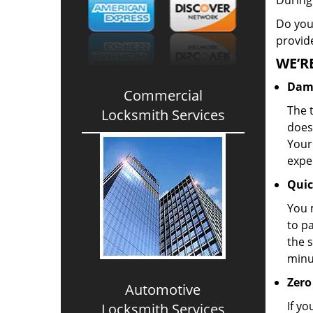
During
Do you 
provid
WE’R
Dama
Commercial
The t
Locksmith Services
doesn
Your
expe
Quic
You 
to pa
the s
minu
Zero
Automotive
If yo
Locksmith Services