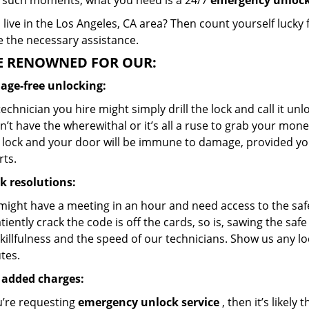
 such moments, what you need is a 24/7
emergency unlock
live in the Los Angeles, CA area? Then count yourself lucky
e the necessary assistance.
E RENOWNED FOR OUR:
ge-free unlocking:
echnician you hire might simply drill the lock and call it un
’t have the wherewithal or it’s all a ruse to grab your mone
 lock and your door will be immune to damage, provided yo
rts.
k resolutions:
might have a meeting in an hour and need access to the safe 
tiently crack the code is off the cards, so is, sawing the sa
killfulness and the speed of our technicians. Show us any loc
tes.
 added charges:
u’re requesting
emergency unlock service
, then it’s likely