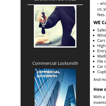
– an
us, 
fees.
WE C
Safe
Win
Cars
High-
Entr
Mail
File 
Commercial Locksmith
Car 
Cupb
And m
How d
With a
invento