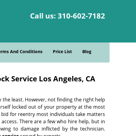
Call us:
310-602-7182
erms And Conditions
Price List
Blog
ck Service Los Angeles, CA
 the least. However, not finding the right help
ourself locked out of your property at the most
bid for reentry most individuals take matters
access. There are a few who hire help, but in
wing to damage inflicted by the technician.