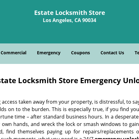
Estate Locksmith Store
Los Angeles, CA 90034
Commercial
Emergency
Coupons
Contact Us
T
state Locksmith Store Emergency Unlo
 access taken away from your property, is distressful, to say
ds on to the burden. This is especially true, if you find y
rtune time – after standard business hours. In a desperate 
ir own hands, and wreck the lock or smash windows to gain 
d, find themselves paying up for repairs/replacements o