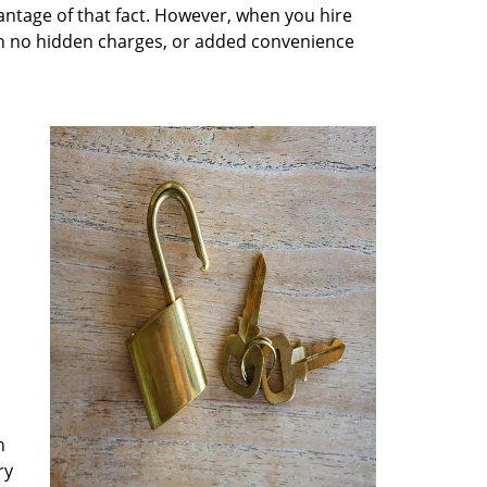
antage of that fact. However, when you hire
ith no hidden charges, or added convenience
n
ry