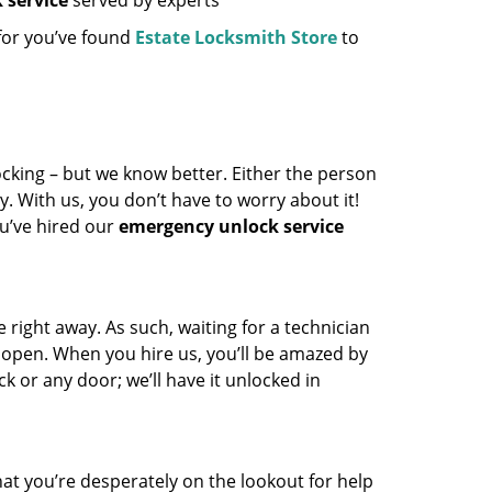
 service
served by experts
 for you’ve found
Estate Locksmith Store
to
locking – but we know better. Either the person
y. With us, you don’t have to worry about it!
u’ve hired our
emergency unlock service
right away. As such, waiting for a technician
fe open. When you hire us, you’ll be amazed by
k or any door; we’ll have it unlocked in
 that you’re desperately on the lookout for help