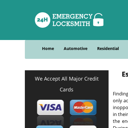
Home
Automotive
Residential
E
We Accept All Major Credit
Cards
Finding
only ad
inoppo
in the
the en