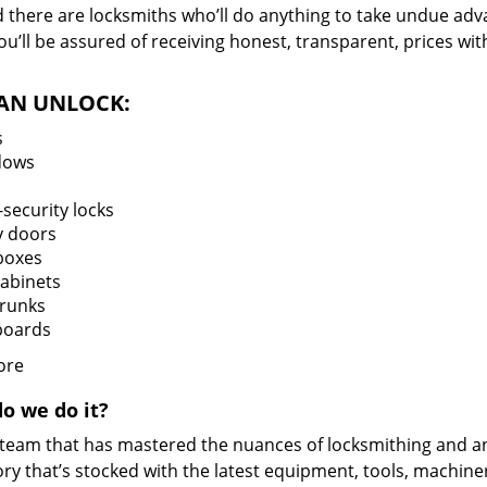
d there are locksmiths who’ll do anything to take undue adv
you’ll be assured of receiving honest, transparent, prices w
AN UNLOCK:
s
dows
security locks
y doors
boxes
cabinets
trunks
oards
ore
o we do it?
 team that has mastered the nuances of locksmithing and a
ry that’s stocked with the latest equipment, tools, machine