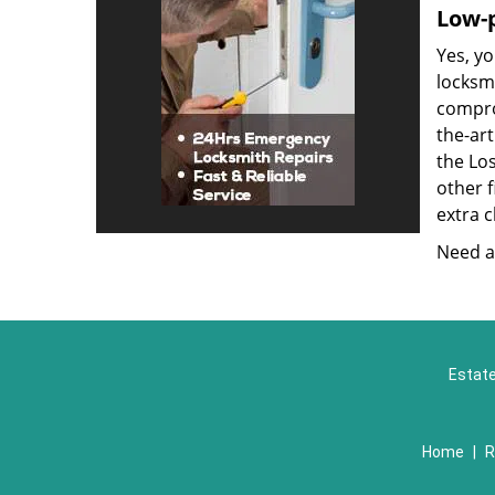
Low-p
Yes, yo
locksmi
compro
the-ar
the Lo
other f
extra c
Need a 
Estate
Home
|
R