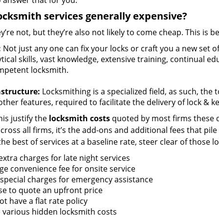
 answer that for you.
ocksmith services generally expensive?
y’re not, but they’re also not likely to come cheap. This is b
:
Not just any one can fix your locks or craft you a new set o
tical skills, vast knowledge, extensive training, continual 
mpetent locksmith.
astructure:
Locksmithing is a specialized field, as such, the
ther features, required to facilitate the delivery of lock & 
is justify the
locksmith costs
quoted by most firms these d
ross all firms, it’s the add-ons and additional fees that pile 
the best of services at a baseline rate, steer clear of those 
xtra charges for late night services
ge convenience fee for onsite service
 special charges for emergency assistance
se to quote an upfront price
t have a flat rate policy
 various hidden locksmith costs