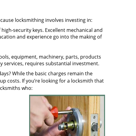
ecause locksmithing involves investing in:
f high-security keys. Excellent mechanical and
education and experience go into the making of
 tools, equipment, machinery, parts, products
key services, requires substantial investment.
ays? While the basic charges remain the
up costs. If you’re looking for a locksmith that
locksmiths who: