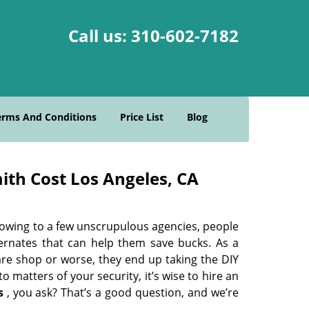
Call us:
310-602-7182
erms And Conditions
Price List
Blog
ith Cost Los Angeles, CA
 owing to a few unscrupulous agencies, people
ternates that can help them save bucks. As a
are shop or worse, they end up taking the DIY
 matters of your security, it’s wise to hire an
s
, you ask? That’s a good question, and we’re