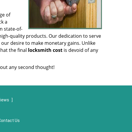
ge of
ck a
 state-of-
igh-quality products. Our dedication to serve
 our desire to make monetary gains. Unlike
that the final
locksmith cost
is devoid of any
out any second thought!
views
]
Contact Us