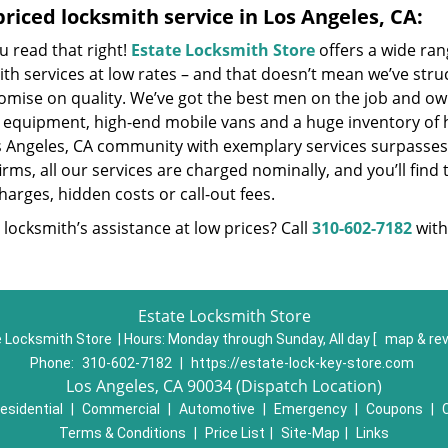
riced locksmith service in Los Angeles, CA:
u read that right!
Estate Locksmith Store
offers a wide ran
th services at low rates – and that doesn’t mean we’ve stru
mise on quality. We’ve got the best men on the job and own
t equipment, high-end mobile vans and a huge inventory of h
s Angeles, CA community with exemplary services surpasses
irms, all our services are charged nominally, and you’ll find 
harges, hidden costs or call-out fees.
locksmith’s assistance at low prices? Call
310-602-7182
with
Estate Locksmith Store
 Locksmith Store | Hours:
Monday through Sunday, All day
[
map & re
Phone:
310-602-7182
|
https://estate-lock-key-store.com
Los Angeles, CA 90034 (Dispatch Location)
esidential
|
Commercial
|
Automotive
|
Emergency
|
Coupons
|
Terms & Conditions
|
Price List
|
Site-Map
|
Links