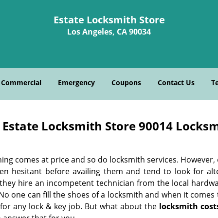
Estate Locksmith Store
Los Angeles, CA 90034
Commercial
Emergency
Coupons
Contact Us
T
Estate Locksmith Store 90014 Locksm
hing comes at price and so do locksmith services. However,
ten hesitant before availing them and tend to look for al
, they hire an incompetent technician from the local hardw
No one can fill the shoes of a locksmith and when it comes to
 for any lock & key job. But what about the
locksmith cost