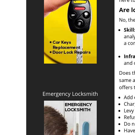
here to
Are l
No, the
Skill
analy
a co
Infr
and o
Does th
same ac
offers 
Emergency Locksmith
Add e
Char
Levy
Refu
Do no
Have