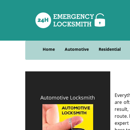
Home
Automotive
Residential
Everyt
Automotive Locksmith
are of
result
route. 
expert