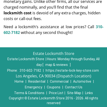
monetary gains. Unlike other firms, all our services are
charged nominally, and you’ll find that the final
locksmith cost
is devoid of any extra charges, hidden
costs or call-out fees.
Need a locksmith’s assistance at low prices? Call
310-
602-7182
without any second thought!
Estate Locksmith Store
Estate Locksmith Store | Hours:
Monday through Sunday, All
day
[
map & reviews
]
Phone:
310-602-7182
|
https://estate-lock-key-store.com
Los Angeles, CA 90034 (Dispatch Location)
Home
|
Residential
|
Commercial
|
Automotive
|
Emergency
|
Coupons
|
Contact Us
Terms & Conditions
|
Price List
|
Site-Map
|
Links
Copyright
©
Estate Locksmith Store 2016 - 2026. All rights
reserved