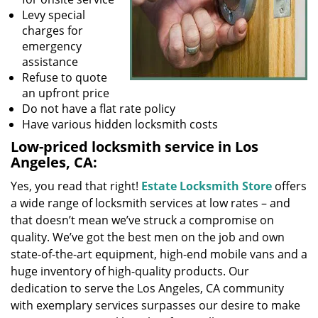
Levy special
charges for
emergency
assistance
Refuse to quote
an upfront price
Do not have a flat rate policy
Have various hidden locksmith costs
Low-priced locksmith service in Los
Angeles, CA:
Yes, you read that right!
Estate Locksmith Store
offers
a wide range of locksmith services at low rates – and
that doesn’t mean we’ve struck a compromise on
quality. We’ve got the best men on the job and own
state-of-the-art equipment, high-end mobile vans and a
huge inventory of high-quality products. Our
dedication to serve the Los Angeles, CA community
with exemplary services surpasses our desire to make