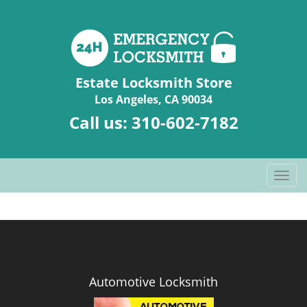
Estate Locksmith Store
Los Angeles, CA 90034
Call us:
310-602-7182
T
o
g
g
l
e
n
Automotive Locksmith
a
v