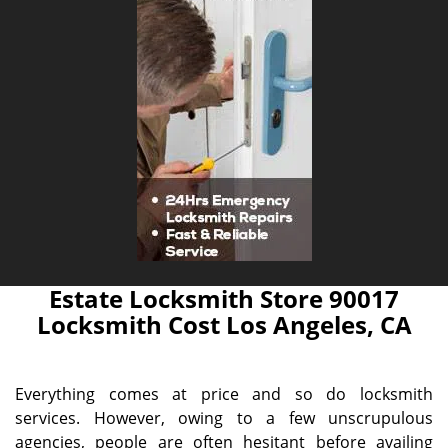
Estate Locksmith Store 90017
Locksmith Cost Los Angeles, CA
Everything comes at price and so do locksmith
services. However, owing to a few unscrupulous
agencies, people are often hesitant before availing