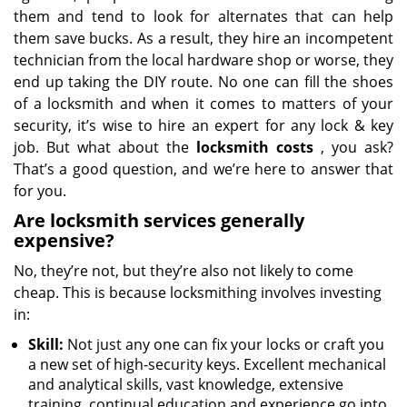
them and tend to look for alternates that can help
them save bucks. As a result, they hire an incompetent
technician from the local hardware shop or worse, they
end up taking the DIY route. No one can fill the shoes
of a locksmith and when it comes to matters of your
security, it’s wise to hire an expert for any lock & key
job. But what about the
locksmith costs
, you ask?
That’s a good question, and we’re here to answer that
for you.
Are locksmith services generally
expensive?
No, they’re not, but they’re also not likely to come
cheap. This is because locksmithing involves investing
in:
Skill:
Not just any one can fix your locks or craft you
a new set of high-security keys. Excellent mechanical
and analytical skills, vast knowledge, extensive
training, continual education and experience go into