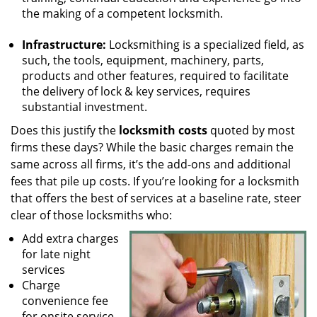
the making of a competent locksmith.
Infrastructure:
Locksmithing is a specialized field, as
such, the tools, equipment, machinery, parts,
products and other features, required to facilitate
the delivery of lock & key services, requires
substantial investment.
Does this justify the
locksmith costs
quoted by most
firms these days? While the basic charges remain the
same across all firms, it’s the add-ons and additional
fees that pile up costs. If you’re looking for a locksmith
that offers the best of services at a baseline rate, steer
clear of those locksmiths who:
Add extra charges
for late night
services
Charge
convenience fee
for onsite service