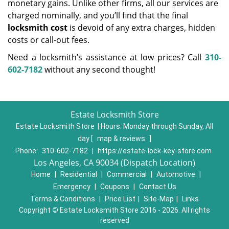
monetary gains. Unlike other firms, all our services are
charged nominally, and you’ll find that the final
locksmith cost
is devoid of any extra charges, hidden
costs or call-out fees.
Need a locksmith’s assistance at low prices? Call
310-
602-7182
without any second thought!
Estate Locksmith Store
Estate Locksmith Store | Hours:
Monday through Sunday, All
day
[
map & reviews
]
Phone:
310-602-7182
|
https://estate-lock-key-store.com
Los Angeles, CA 90034 (Dispatch Location)
Home
|
Residential
|
Commercial
|
Automotive
|
Emergency
|
Coupons
|
Contact Us
Terms & Conditions
|
Price List
|
Site-Map
|
Links
Copyright
©
Estate Locksmith Store 2016 - 2026. All rights
reserved