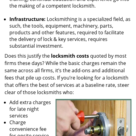
the making of a competent locksmith.
Infrastructure:
Locksmithing is a specialized field, as
such, the tools, equipment, machinery, parts,
products and other features, required to facilitate
the delivery of lock & key services, requires
substantial investment.
Does this justify the
locksmith costs
quoted by most
firms these days? While the basic charges remain the
same across all firms, it’s the add-ons and additional
fees that pile up costs. If you’re looking for a locksmith
that offers the best of services at a baseline rate, steer
clear of those locksmiths who:
Add extra charges
for late night
services
Charge
convenience fee
for onsite service