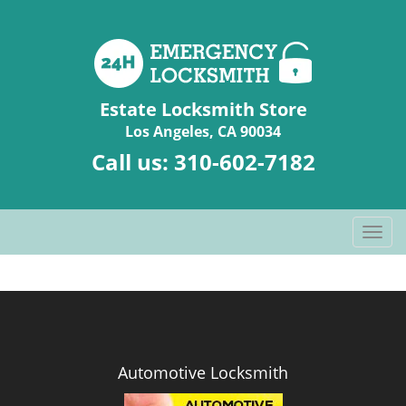
Estate Locksmith Store
Los Angeles, CA 90034
Call us:
310-602-7182
T
o
g
g
l
e
n
Automotive Locksmith
a
v