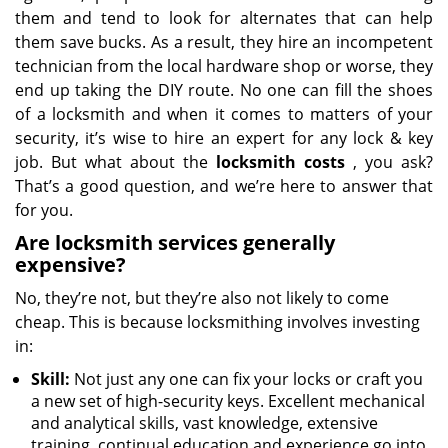
them and tend to look for alternates that can help
them save bucks. As a result, they hire an incompetent
technician from the local hardware shop or worse, they
end up taking the DIY route. No one can fill the shoes
of a locksmith and when it comes to matters of your
security, it’s wise to hire an expert for any lock & key
job. But what about the
locksmith costs
, you ask?
That’s a good question, and we’re here to answer that
for you.
Are locksmith services generally
expensive?
No, they’re not, but they’re also not likely to come
cheap. This is because locksmithing involves investing
in:
Skill:
Not just any one can fix your locks or craft you
a new set of high-security keys. Excellent mechanical
and analytical skills, vast knowledge, extensive
training, continual education and experience go into