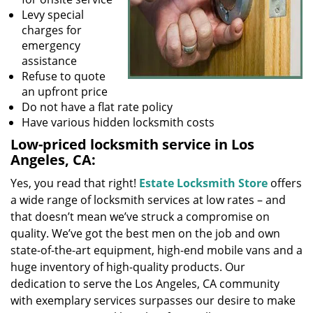
Levy special
charges for
emergency
assistance
Refuse to quote
an upfront price
Do not have a flat rate policy
Have various hidden locksmith costs
Low-priced locksmith service in Los
Angeles, CA:
Yes, you read that right!
Estate Locksmith Store
offers
a wide range of locksmith services at low rates – and
that doesn’t mean we’ve struck a compromise on
quality. We’ve got the best men on the job and own
state-of-the-art equipment, high-end mobile vans and a
huge inventory of high-quality products. Our
dedication to serve the Los Angeles, CA community
with exemplary services surpasses our desire to make