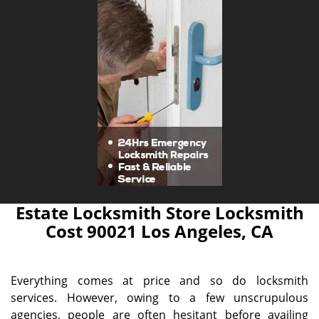
Estate Locksmith Store Locksmith
Cost 90021 Los Angeles, CA
Everything comes at price and so do locksmith
services. However, owing to a few unscrupulous
agencies, people are often hesitant before availing