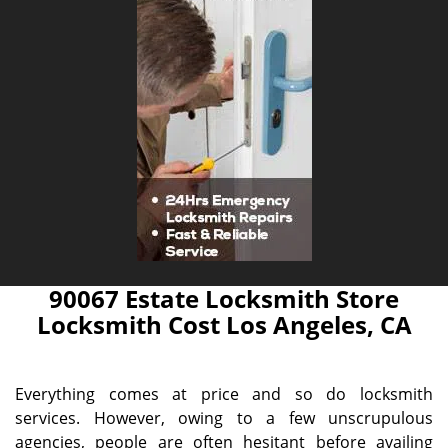
90067 Estate Locksmith Store
Locksmith Cost Los Angeles, CA
Everything comes at price and so do locksmith
services. However, owing to a few unscrupulous
agencies, people are often hesitant before availing