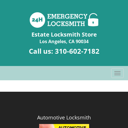
Estate Locksmith Store
Los Angeles, CA 90034
Call us:
310-602-7182
T
o
g
g
l
e
n
Automotive Locksmith
a
v