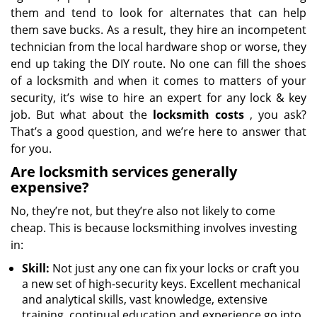
them and tend to look for alternates that can help
them save bucks. As a result, they hire an incompetent
technician from the local hardware shop or worse, they
end up taking the DIY route. No one can fill the shoes
of a locksmith and when it comes to matters of your
security, it’s wise to hire an expert for any lock & key
job. But what about the
locksmith costs
, you ask?
That’s a good question, and we’re here to answer that
for you.
Are locksmith services generally
expensive?
No, they’re not, but they’re also not likely to come
cheap. This is because locksmithing involves investing
in:
Skill:
Not just any one can fix your locks or craft you
a new set of high-security keys. Excellent mechanical
and analytical skills, vast knowledge, extensive
training, continual education and experience go into