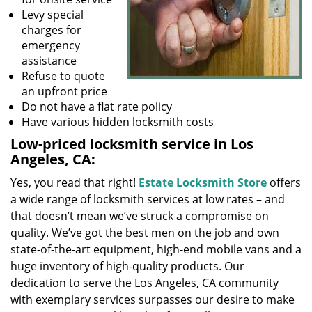
Levy special
charges for
emergency
assistance
Refuse to quote
an upfront price
Do not have a flat rate policy
Have various hidden locksmith costs
Low-priced locksmith service in Los
Angeles, CA:
Yes, you read that right!
Estate Locksmith Store
offers
a wide range of locksmith services at low rates – and
that doesn’t mean we’ve struck a compromise on
quality. We’ve got the best men on the job and own
state-of-the-art equipment, high-end mobile vans and a
huge inventory of high-quality products. Our
dedication to serve the Los Angeles, CA community
with exemplary services surpasses our desire to make