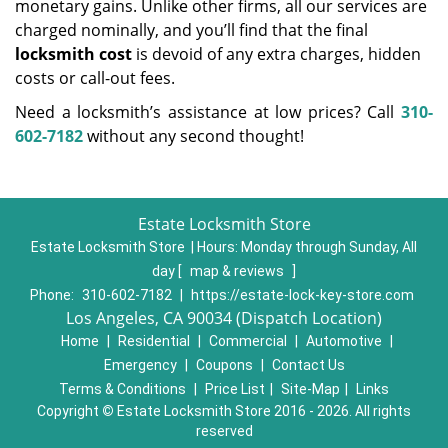
monetary gains. Unlike other firms, all our services are
charged nominally, and you’ll find that the final
locksmith cost
is devoid of any extra charges, hidden
costs or call-out fees.
Need a locksmith’s assistance at low prices? Call
310-
602-7182
without any second thought!
Estate Locksmith Store
Estate Locksmith Store | Hours:
Monday through Sunday, All
day
[
map & reviews
]
Phone:
310-602-7182
|
https://estate-lock-key-store.com
Los Angeles, CA 90034 (Dispatch Location)
Home
|
Residential
|
Commercial
|
Automotive
|
Emergency
|
Coupons
|
Contact Us
Terms & Conditions
|
Price List
|
Site-Map
|
Links
Copyright
©
Estate Locksmith Store 2016 - 2026. All rights
reserved