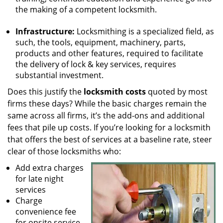
the making of a competent locksmith.
Infrastructure:
Locksmithing is a specialized field, as
such, the tools, equipment, machinery, parts,
products and other features, required to facilitate
the delivery of lock & key services, requires
substantial investment.
Does this justify the
locksmith costs
quoted by most
firms these days? While the basic charges remain the
same across all firms, it’s the add-ons and additional
fees that pile up costs. If you’re looking for a locksmith
that offers the best of services at a baseline rate, steer
clear of those locksmiths who:
Add extra charges
for late night
services
Charge
convenience fee
for onsite service