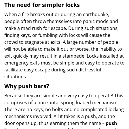
The need for simpler locks
When a fire breaks out or during an earthquake,
people often throw themselves into panic mode and
make a mad rush for escape. During such situations,
finding keys, or fumbling with locks will cause the
crowd to stagnate at exits. A large number of people
will not be able to make it out or worse, the inability to
exit quickly may result in a stampede. Locks installed at
emergency exits must be simple and easy to operate to
facilitate easy escape during such distressful
situations.
Why push bars?
Because they are simple and very easy to operate! This
comprises of a horizontal spring-loaded mechanism.
There are no keys, no bolts and no complicated locking
mechanisms involved. All it takes is a push, and the
door opens up, thus earning them the name –
push