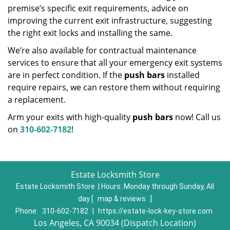
premise’s specific exit requirements, advice on
improving the current exit infrastructure, suggesting
the right exit locks and installing the same.
We’re also available for contractual maintenance
services to ensure that all your emergency exit systems
are in perfect condition. If the
push bars
installed
require repairs, we can restore them without requiring
a replacement.
Arm your exits with high-quality
push bars
now! Call us
on
310-602-7182
!
Estate Locksmith Store
Estate Locksmith Store | Hours:
Monday through Sunday, All
day
[
map & reviews
]
Phone:
310-602-7182
|
https://estate-lock-key-store.com
Los Angeles, CA 90034 (Dispatch Location)