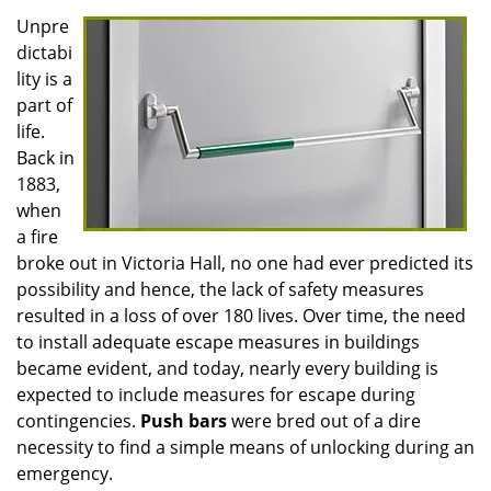
Unpre
dictabi
lity is a
part of
life.
Back in
1883,
when
a fire
broke out in Victoria Hall, no one had ever predicted its
possibility and hence, the lack of safety measures
resulted in a loss of over 180 lives. Over time, the need
to install adequate escape measures in buildings
became evident, and today, nearly every building is
expected to include measures for escape during
contingencies.
Push
bars
were bred out of a dire
necessity to find a simple means of unlocking during an
emergency.