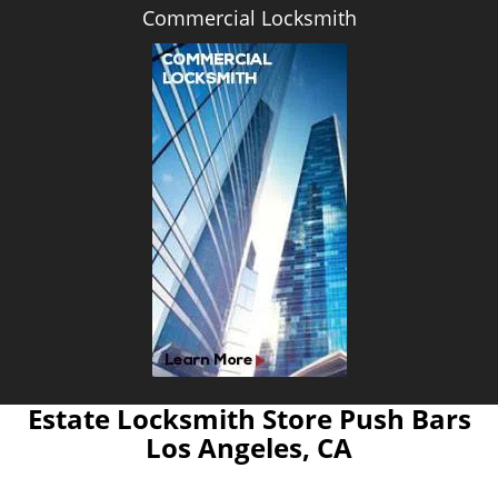
Commercial Locksmith
Estate Locksmith Store Push Bars
Los Angeles, CA