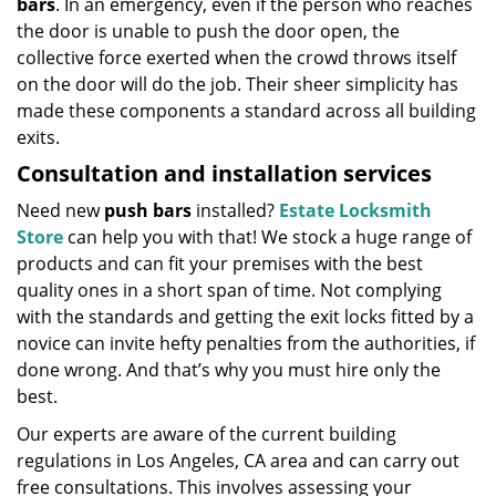
bars
. In an emergency, even if the person who reaches
the door is unable to push the door open, the
collective force exerted when the crowd throws itself
on the door will do the job. Their sheer simplicity has
made these components a standard across all building
exits.
Consultation and installation services
Need new
push bars
installed?
Estate Locksmith
Store
can help you with that! We stock a huge range of
products and can fit your premises with the best
quality ones in a short span of time. Not complying
with the standards and getting the exit locks fitted by a
novice can invite hefty penalties from the authorities, if
done wrong. And that’s why you must hire only the
best.
Our experts are aware of the current building
regulations in Los Angeles, CA area and can carry out
free consultations. This involves assessing your