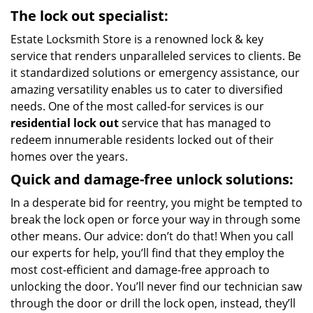
The lock out specialist:
Estate Locksmith Store is a renowned lock & key
service that renders unparalleled services to clients. Be
it standardized solutions or emergency assistance, our
amazing versatility enables us to cater to diversified
needs. One of the most called-for services is our
residential lock out
service that has managed to
redeem innumerable residents locked out of their
homes over the years.
Quick and damage-free unlock solutions:
In a desperate bid for reentry, you might be tempted to
break the lock open or force your way in through some
other means. Our advice: don’t do that! When you call
our experts for help, you’ll find that they employ the
most cost-efficient and damage-free approach to
unlocking the door. You’ll never find our technician saw
through the door or drill the lock open, instead, they’ll