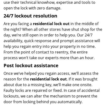
use their technical knowhow, expertise and tools to
open the lock with zero damage.
24/7 lockout resolution
Are you facing a
residential lock out
in the middle of
the night? When all other stores have shut shop for the
day, we’re still open in order to help you. Our 24/7
availability, quick response and prompt assistance will
help you regain entry into your property in no time.
From the point of contact to reentry, the entire
process won’t take our experts more than an hour.
Post lockout assistance
Once we’ve helped you regain access, we’ll assess the
reason for the
residential lock out
. If it was brought
about due to a missing key, we’ll make one onsite.
Faulty locks are repaired or fixed. In case of accidental
lockouts, we can alter the mechanism to prevent the
door from locking behind you automatically.