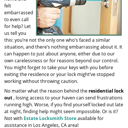
felt
embarrassed
to even call
for help? Let
us tell you
this: you’re not the only one who’s faced a similar
situation, and there’s nothing embarrassing about it. It
can happen to just about anyone, either due to our
own carelessness or for reasons beyond our control.
You might forget to take your keys with you before
exiting the residence or your lock might’ve stopped
working without throwing caution.
No matter what the reason behind the
residential lock
out
, losing access to your haven can send frustrations
running high. Worse, if you find yourself locked out late
at night, finding help might seem impossible. Or is it?
Not with
Estate Locksmith Store
available for
assistance in Los Angeles, CA area!