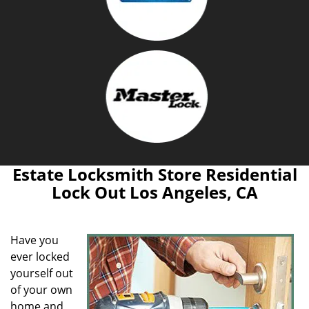
Estate Locksmith Store Residential
Lock Out Los Angeles, CA
Have you
ever locked
yourself out
of your own
home and